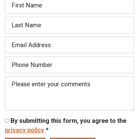
By submitting this form, you agree to the
privacy policy
*