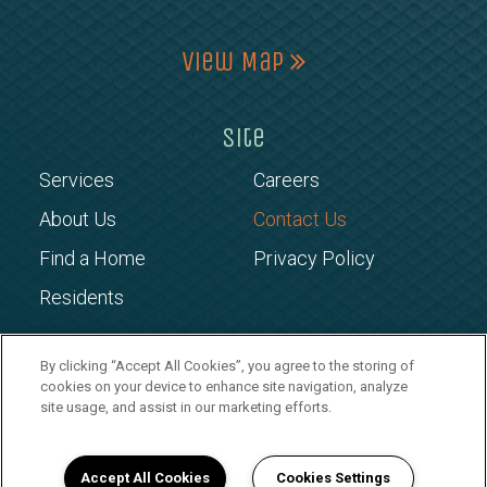
View Map
Site
Services
Careers
About Us
Contact Us
Find a Home
Privacy Policy
Residents
Copyright © 2026 CROSSGATES
By clicking “Accept All Cookies”, you agree to the storing of
cookies on your device to enhance site navigation, analyze
MANAGEMENT
site usage, and assist in our marketing efforts.
Accept All Cookies
Cookies Settings