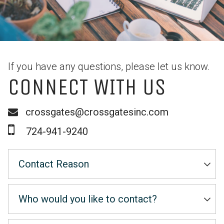
If you have any questions, please let us know.
CONNECT WITH US
crossgates@crossgatesinc.com
724-941-9240