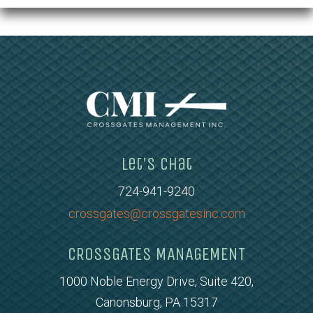
Let's Chat
724-941-9240
crossgates@crossgatesinc.com
CROSSGATES MANAGEMENT
1000 Noble Energy Drive, Suite 420,
Canonsburg, PA 15317