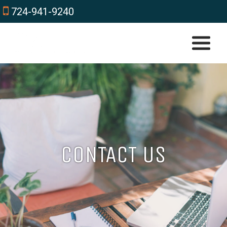
724-941-9240
CONTACT US